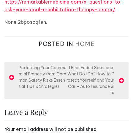
https://remarkablemedicine.com/x-questions-to-
ask-your-local-rehabilitation-therapy-center/
None 2bposcqfen.
POSTED IN
HOME
P
Protecting Your Comme
I Rear Ended Someone,
rcial Property from Com
What Do I Do? How to P
o
mon Safety Risks Essen
rotect Yourself and Your
s
tial Tips & Strategies
Car – Auto Insurance Si
te
t
n
Leave a Reply
a
v
Your email address will not be published.
i