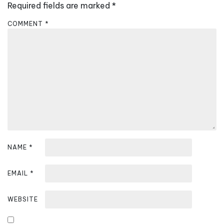
Required fields are marked
*
g
a
COMMENT
*
t
i
o
n
NAME
*
EMAIL
*
WEBSITE