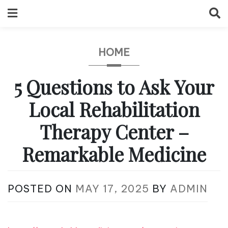
Skip
to
content
HOME
5 Questions to Ask Your
Local Rehabilitation
Therapy Center –
Remarkable Medicine
POSTED ON
MAY 17, 2025
BY
ADMIN