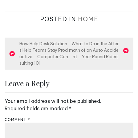
POSTED IN
HOME
P
How Help Desk Solution
What to Do in the After
s Help Teams Stay Prod
math of an Auto Accide
o
uctive – Computer Con
nt – Year Round Riders
s
sulting 101
t
n
Leave a Reply
a
v
Your email address will not be published.
i
Required fields are marked
*
g
COMMENT
*
a
t