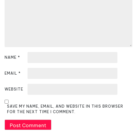
i
o
n
NAME
*
EMAIL
*
WEBSITE
SAVE MY NAME, EMAIL, AND WEBSITE IN THIS BROWSER
FOR THE NEXT TIME I COMMENT.