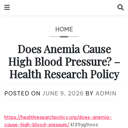
Skip
to
content
HOME
Does Anemia Cause
High Blood Pressure? –
Health Research Policy
POSTED ON
JUNE 9, 2026
BY
ADMIN
https://healthresearchpolicy.org/does-anemia-
cause-high-blood-pressure/
kl39yg9ooz.