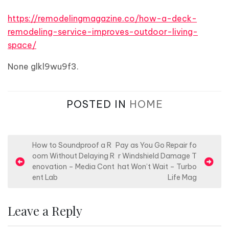
https://remodelingmagazine.co/how-a-deck-
remodeling-service-improves-outdoor-living-
space/
None glkl9wu9f3.
POSTED IN
HOME
P
How to Soundproof a R
Pay as You Go Repair fo
oom Without Delaying R
r Windshield Damage T
o
enovation – Media Cont
hat Won’t Wait – Turbo
s
ent Lab
Life Mag
t
n
Leave a Reply
a