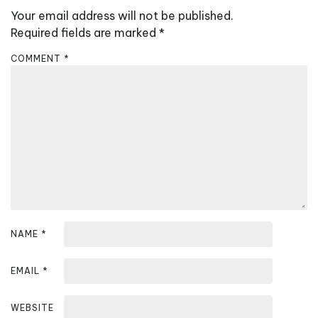
v
Your email address will not be published.
i
Required fields are marked
*
g
COMMENT
*
a
t
i
o
n
NAME
*
EMAIL
*
WEBSITE