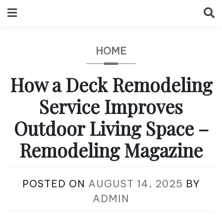
Skip
to
content
HOME
How a Deck Remodeling
Service Improves
Outdoor Living Space –
Remodeling Magazine
POSTED ON
AUGUST 14, 2025
BY
ADMIN