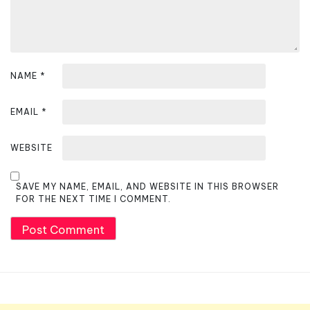
NAME
*
EMAIL
*
WEBSITE
SAVE MY NAME, EMAIL, AND WEBSITE IN THIS BROWSER
FOR THE NEXT TIME I COMMENT.