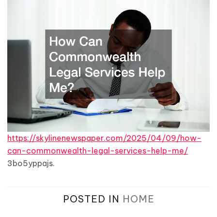
https://skylinenewspaper.com/2025/04/09/how-
can-commonwealth-legal-services-help-me/
3bo5yppajs.
POSTED IN
HOME