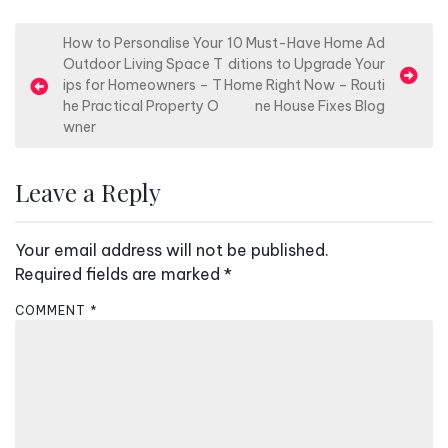
P
How to Personalise Your
10 Must-Have Home Ad
Outdoor Living Space T
ditions to Upgrade Your
o
ips for Homeowners – T
Home Right Now – Routi
s
he Practical Property O
ne House Fixes Blog
wner
t
n
Leave a Reply
a
v
Your email address will not be published.
i
Required fields are marked
*
g
a
COMMENT
*
t
i
o
n