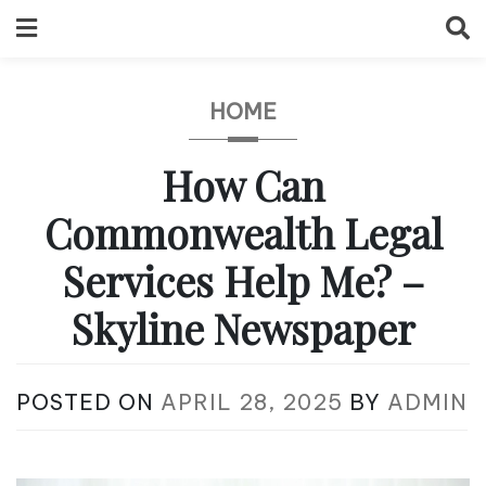
Skip
to
content
HOME
How Can
Commonwealth Legal
Services Help Me? –
Skyline Newspaper
POSTED ON
APRIL 28, 2025
BY
ADMIN