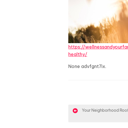
https://wellnessandyour
healthy/
None advfgnt7ix.
P
Your Neighborhood Roof
o