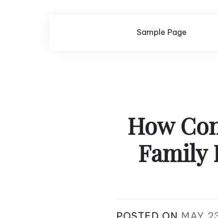
Skip
to
content
Sample Page
How Con
Family 
POSTED ON
MAY 23