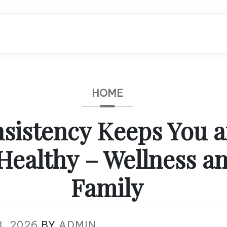
HOME
sistency Keeps You a
Healthy – Wellness a
Family
, 2026
BY
ADMIN