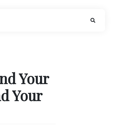
nd Your
nd Your