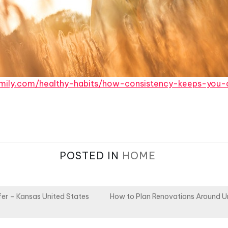
family.com/healthy-habits/how-consistency-keeps-you-
POSTED IN
HOME
er – Kansas United States
How to Plan Renovations Around U