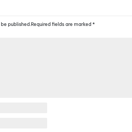
 be published.
Required fields are marked
*