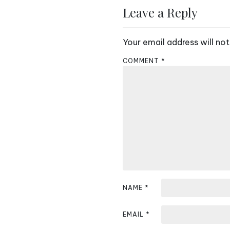
s
Leave a Reply
t
Your email address will not
n
COMMENT
*
a
v
i
g
a
t
i
NAME
*
o
EMAIL
*
n