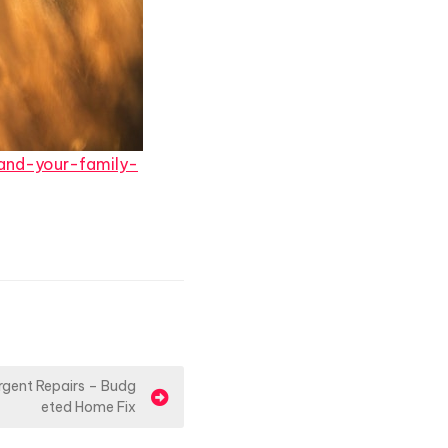
and-your-family-
rgent Repairs – Budg
eted Home Fix