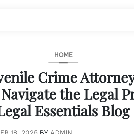
HOME
enile Crime Attorne
 Navigate the Legal P
Legal Essentials Blog
ER 18, 2025
BY
ADMIN