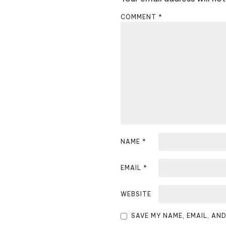
n
COMMENT
*
a
v
i
g
a
t
i
NAME
*
o
EMAIL
*
n
WEBSITE
SAVE MY NAME, EMAIL, AN