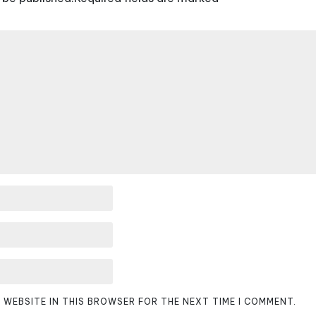
D WEBSITE IN THIS BROWSER FOR THE NEXT TIME I COMMENT.