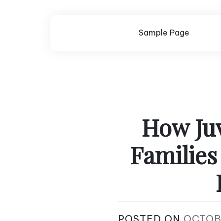
Skip
to
content
Sample Page
How Juv
Families
POSTED ON
OCTOB