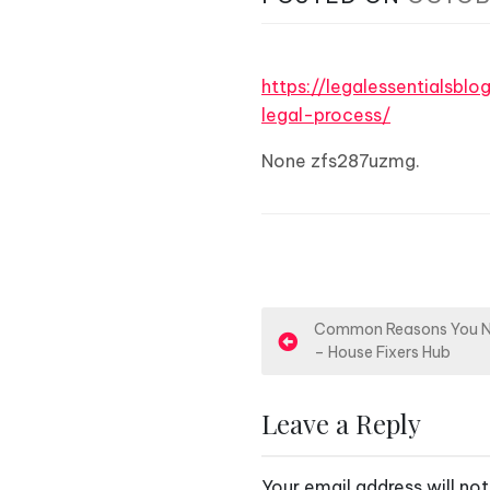
https://legalessentialsb
legal-process/
None zfs287uzmg.
P
Common Reasons You Ne
– House Fixers Hub
o
s
Leave a Reply
t
Your email address will not