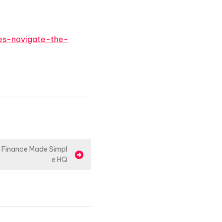
ies-navigate-the-
 Finance Made Simpl
e HQ