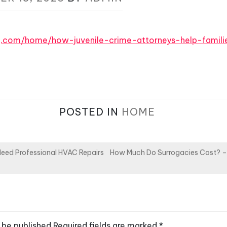
log.com/home/how-juvenile-crime-attorneys-help-famil
POSTED IN
HOME
ed Professional HVAC Repairs
How Much Do Surrogacies Cost? –
 be published.
Required fields are marked
*