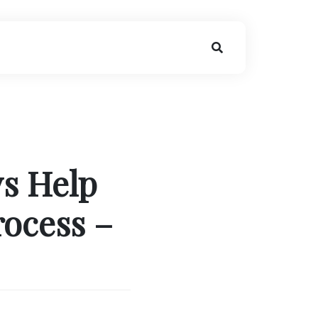
ys Help
rocess –