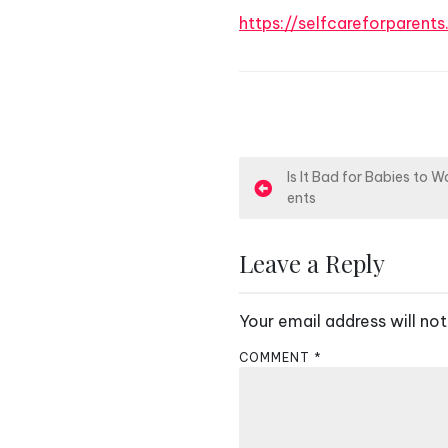
https://selfcareforparent
P
Is It Bad for Babies to 
ents
o
s
Leave a Reply
t
Your email address will not
n
COMMENT
*
a
v