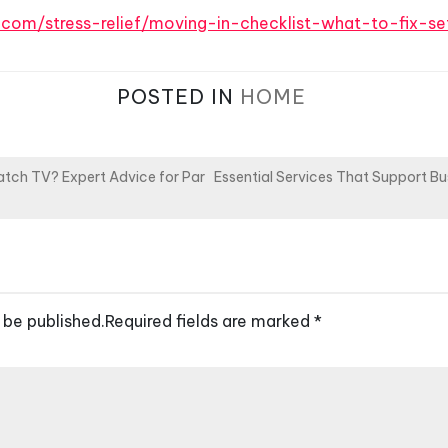
s.com/stress-relief/moving-in-checklist-what-to-fix-se
POSTED IN
HOME
Watch TV? Expert Advice for Par
Essential Services That Support Bu
 be published.
Required fields are marked
*