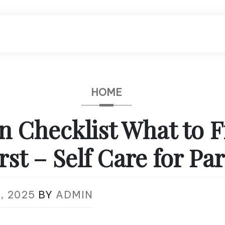
HOME
n Checklist What to F
rst – Self Care for Pa
, 2025
BY
ADMIN