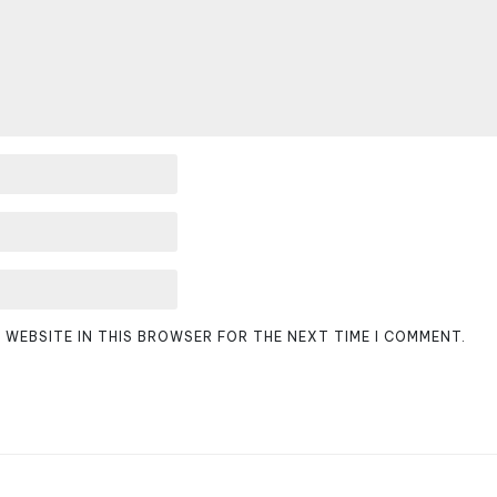
D WEBSITE IN THIS BROWSER FOR THE NEXT TIME I COMMENT.