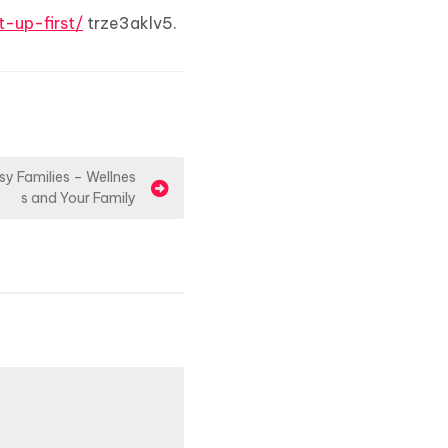
t-up-first/
trze3aklv5.
sy Families – Wellnes
s and Your Family