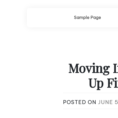
Skip
to
content
Sample Page
Moving I
Up Fi
POSTED ON
JUNE 5