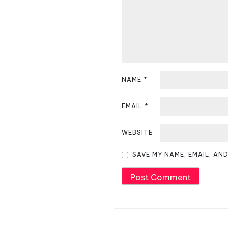
i
g
a
t
i
NAME
*
o
EMAIL
*
n
WEBSITE
SAVE MY NAME, EMAIL, AN