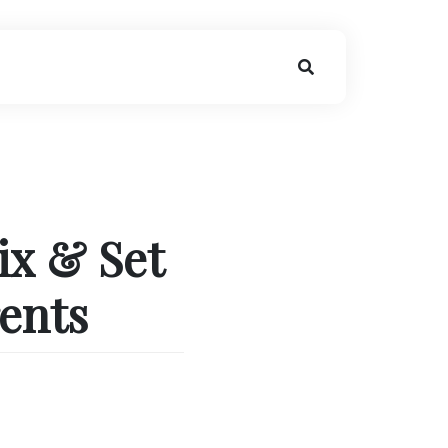
ix & Set
rents