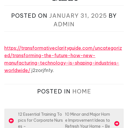
POSTED ON
JANUARY 31, 2025
BY
ADMIN
https://transformativeclarityguide.com/uncategoriz
ed/transforming-the-future-how-new-
manufacturing-technology-is-shaping-industries-
worldwide/
j2zorjfn1y.
POSTED IN
HOME
P
12 Essential Training To
10 Minor and Major Hom
pics for Corporate Nurs
e Improvement Ideas to
o
es –
Refresh Your Home – Be