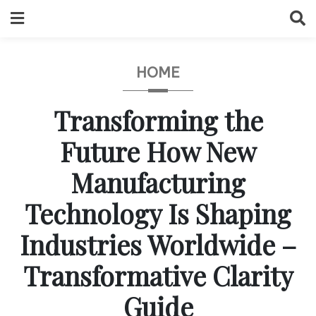
Skip
to
content
HOME
Transforming the
Future How New
Manufacturing
Technology Is Shaping
Industries Worldwide –
Transformative Clarity
Guide