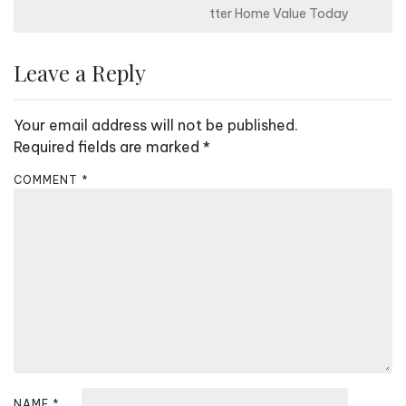
s
tter Home Value Today
t
n
Leave a Reply
a
v
Your email address will not be published.
i
Required fields are marked
*
g
COMMENT
*
a
t
i
o
n
NAME
*