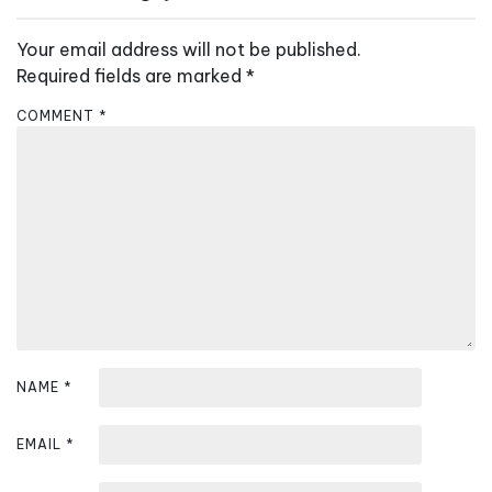
v
Your email address will not be published.
i
Required fields are marked
*
g
a
COMMENT
*
t
i
o
n
NAME
*
EMAIL
*