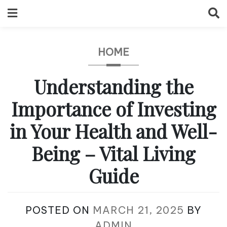
Skip
to
content
HOME
Understanding the
Importance of Investing
in Your Health and Well-
Being – Vital Living
Guide
POSTED ON
MARCH 21, 2025
BY
ADMIN