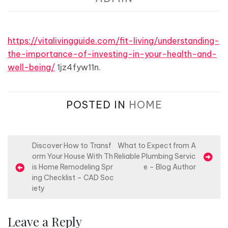
https://vitalivingguide.com/fit-living/understanding-
the-importance-of-investing-in-your-health-and-
well-being/
1jz4fyw11n.
POSTED IN
HOME
P
Discover How to Transf
What to Expect from A
orm Your House With Th
Reliable Plumbing Servic
o
is Home Remodeling Spr
e – Blog Author
s
ing Checklist – CAD Soc
iety
t
n
Leave a Reply
a