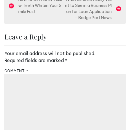
P
w Teeth Whiten Your S
nt to See in a Business Pl
o
mile Fast
an for Loan Application
s
– Bridge Port News
t
n
Leave a Reply
a
v
Your email address will not be published.
i
Required fields are marked
*
g
COMMENT
*
a
t
i
o
n