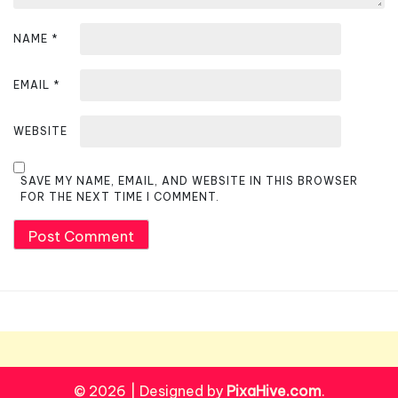
NAME
*
EMAIL
*
WEBSITE
SAVE MY NAME, EMAIL, AND WEBSITE IN THIS BROWSER
FOR THE NEXT TIME I COMMENT.
© 2026
|
Designed by
PixaHive.com
.