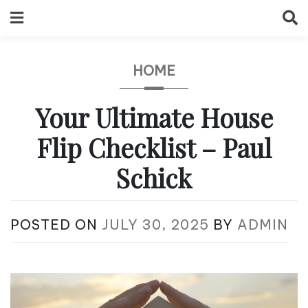
Skip
to
content
HOME
Your Ultimate House
Flip Checklist – Paul
Schick
POSTED ON
JULY 30, 2025
BY
ADMIN