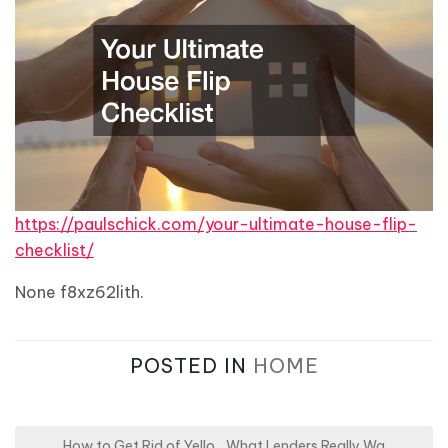
https://paulschick.com/your-ultimate-house-flip-
checklist/
None f8xz62lith.
POSTED IN
HOME
How to Get Rid of Yello
What Lenders Really Wa