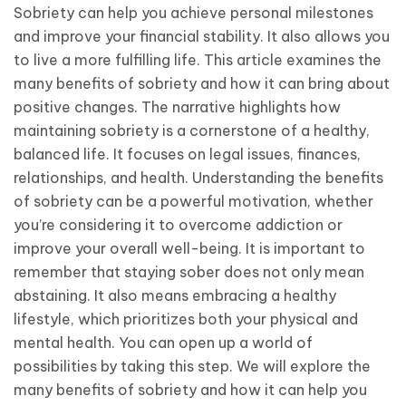
Sobriety can help you achieve personal milestones
and improve your financial stability. It also allows you
to live a more fulfilling life. This article examines the
many benefits of sobriety and how it can bring about
positive changes. The narrative highlights how
maintaining sobriety is a cornerstone of a healthy,
balanced life. It focuses on legal issues, finances,
relationships, and health. Understanding the benefits
of sobriety can be a powerful motivation, whether
you’re considering it to overcome addiction or
improve your overall well-being. It is important to
remember that staying sober does not only mean
abstaining. It also means embracing a healthy
lifestyle, which prioritizes both your physical and
mental health. You can open up a world of
possibilities by taking this step. We will explore the
many benefits of sobriety and how it can help you