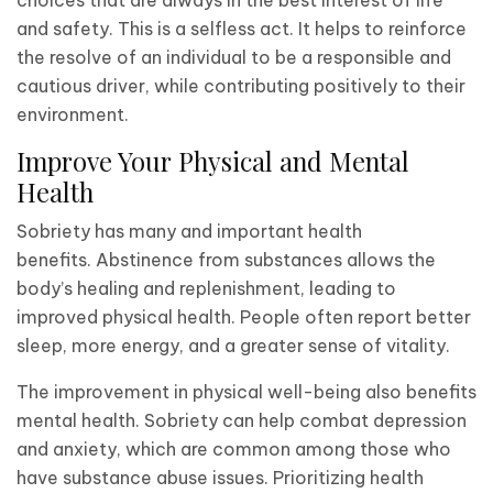
and safety. This is a selfless act. It helps to reinforce
the resolve of an individual to be a responsible and
cautious driver, while contributing positively to their
environment.
Improve Your Physical and Mental
Health
Sobriety has many and important health
benefits. Abstinence from substances allows the
body’s healing and replenishment, leading to
improved physical health. People often report better
sleep, more energy, and a greater sense of vitality.
The improvement in physical well-being also benefits
mental health. Sobriety can help combat depression
and anxiety, which are common among those who
have substance abuse issues. Prioritizing health