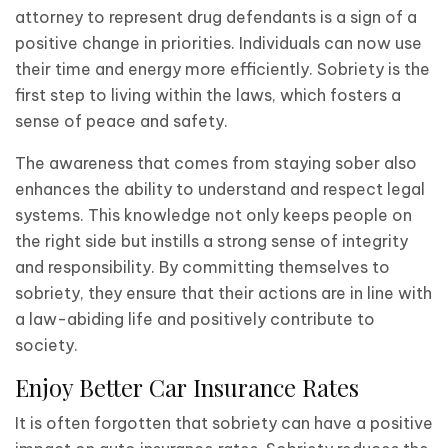
attorney to represent drug defendants is a sign of a
positive change in priorities. Individuals can now use
their time and energy more efficiently. Sobriety is the
first step to living within the laws, which fosters a
sense of peace and safety.
The awareness that comes from staying sober also
enhances the ability to understand and respect legal
systems. This knowledge not only keeps people on
the right side but instills a strong sense of integrity
and responsibility. By committing themselves to
sobriety, they ensure that their actions are in line with
a law-abiding life and positively contribute to
society.
Enjoy Better Car Insurance Rates
It is often forgotten that sobriety can have a positive