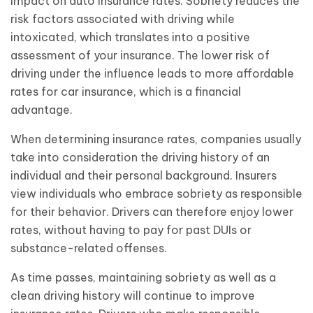
impact on auto insurance rates. Sobriety reduces the
risk factors associated with driving while
intoxicated, which translates into a positive
assessment of your insurance. The lower risk of
driving under the influence leads to more affordable
rates for car insurance, which is a financial
advantage.
When determining insurance rates, companies usually
take into consideration the driving history of an
individual and their personal background. Insurers
view individuals who embrace sobriety as responsible
for their behavior. Drivers can therefore enjoy lower
rates, without having to pay for past DUIs or
substance-related offenses.
As time passes, maintaining sobriety as well as a
clean driving history will continue to improve