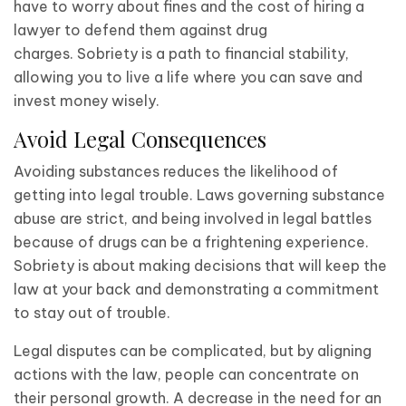
have to worry about fines and the cost of hiring a
lawyer to defend them against drug
charges. Sobriety is a path to financial stability,
allowing you to live a life where you can save and
invest money wisely.
Avoid Legal Consequences
Avoiding substances reduces the likelihood of
getting into legal trouble. Laws governing substance
abuse are strict, and being involved in legal battles
because of drugs can be a frightening experience.
Sobriety is about making decisions that will keep the
law at your back and demonstrating a commitment
to stay out of trouble.
Legal disputes can be complicated, but by aligning
actions with the law, people can concentrate on
their personal growth. A decrease in the need for an