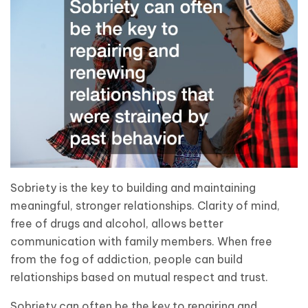
Sobriety is the key to building and maintaining
meaningful, stronger relationships. Clarity of mind,
free of drugs and alcohol, allows better
communication with family members. When free
from the fog of addiction, people can build
relationships based on mutual respect and trust.
Sobriety can often be the key to repairing and