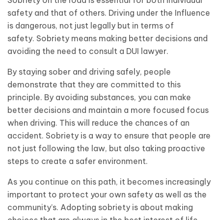
safety and that of others. Driving under the Influence
is dangerous, not just legally but in terms of
safety. Sobriety means making better decisions and
avoiding the need to consult a DUI lawyer.
By staying sober and driving safely, people
demonstrate that they are committed to this
principle. By avoiding substances, you can make
better decisions and maintain a more focused focus
when driving. This will reduce the chances of an
accident. Sobriety is a way to ensure that people are
not just following the law, but also taking proactive
steps to create a safer environment.
As you continue on this path, it becomes increasingly
important to protect your own safety as well as the
community’s. Adopting sobriety is about making
choices that are always in the best interest of life