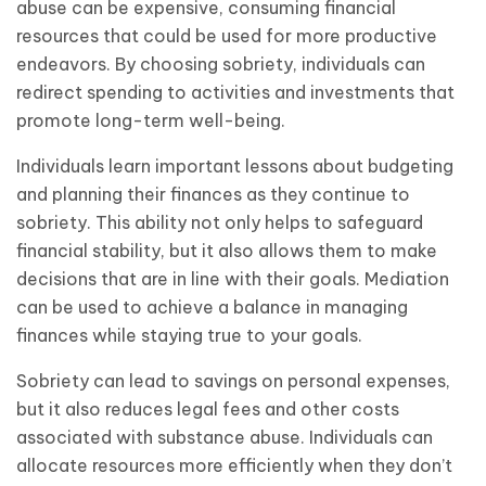
abuse can be expensive, consuming financial
resources that could be used for more productive
endeavors. By choosing sobriety, individuals can
redirect spending to activities and investments that
promote long-term well-being.
Individuals learn important lessons about budgeting
and planning their finances as they continue to
sobriety. This ability not only helps to safeguard
financial stability, but it also allows them to make
decisions that are in line with their goals. Mediation
can be used to achieve a balance in managing
finances while staying true to your goals.
Sobriety can lead to savings on personal expenses,
but it also reduces legal fees and other costs
associated with substance abuse. Individuals can
allocate resources more efficiently when they don’t