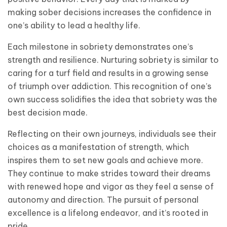
making sober decisions increases the confidence in
one’s ability to lead a healthy life.
Each milestone in sobriety demonstrates one’s
strength and resilience. Nurturing sobriety is similar to
caring for a turf field and results in a growing sense
of triumph over addiction. This recognition of one’s
own success solidifies the idea that sobriety was the
best decision made.
Reflecting on their own journeys, individuals see their
choices as a manifestation of strength, which
inspires them to set new goals and achieve more.
They continue to make strides toward their dreams
with renewed hope and vigor as they feel a sense of
autonomy and direction. The pursuit of personal
excellence is a lifelong endeavor, and it’s rooted in
pride.