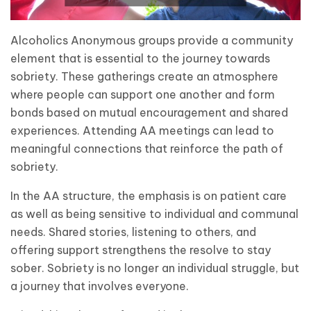
Alcoholics Anonymous groups provide a community
element that is essential to the journey towards
sobriety. These gatherings create an atmosphere
where people can support one another and form
bonds based on mutual encouragement and shared
experiences. Attending AA meetings can lead to
meaningful connections that reinforce the path of
sobriety.
In the AA structure, the emphasis is on patient care
as well as being sensitive to individual and communal
needs. Shared stories, listening to others, and
offering support strengthens the resolve to stay
sober. Sobriety is no longer an individual struggle, but
a journey that involves everyone.