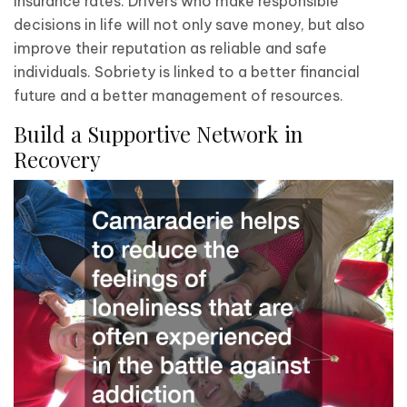
insurance rates. Drivers who make responsible
decisions in life will not only save money, but also
improve their reputation as reliable and safe
individuals. Sobriety is linked to a better financial
future and a better management of resources.
Build a Supportive Network in
Recovery