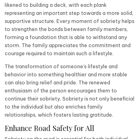
likened to building a deck, with each plank
representing an important step towards a more solid,
supportive structure. Every moment of sobriety helps
to strengthen the bonds between family members,
forming a foundation that is able to withstand any
storm. The family appreciates the commitment and
courage required to maintain such a lifestyle.
The transformation of someone’s lifestyle and
behavior into something healthier and more stable
can also bring relief and pride. The renewed
enthusiasm of the person encourages them to
continue their sobriety. Sobriety is not only beneficial
to the individual but also enriches family
relationships, which fosters lasting gratitude.
Enhance Road Safety for All
Sobriety on the road is essential for both individual