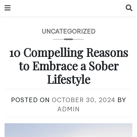
Skip
to
content
UNCATEGORIZED
10 Compelling Reasons
to Embrace a Sober
Lifestyle
POSTED ON
OCTOBER 30, 2024
BY
ADMIN