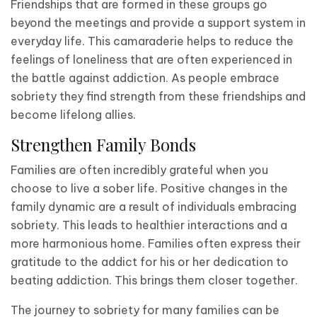
Friendships that are formed in these groups go
beyond the meetings and provide a support system in
everyday life. This camaraderie helps to reduce the
feelings of loneliness that are often experienced in
the battle against addiction. As people embrace
sobriety they find strength from these friendships and
become lifelong allies.
Strengthen Family Bonds
Families are often incredibly grateful when you
choose to live a sober life. Positive changes in the
family dynamic are a result of individuals embracing
sobriety. This leads to healthier interactions and a
more harmonious home. Families often express their
gratitude to the addict for his or her dedication to
beating addiction. This brings them closer together.
The journey to sobriety for many families can be