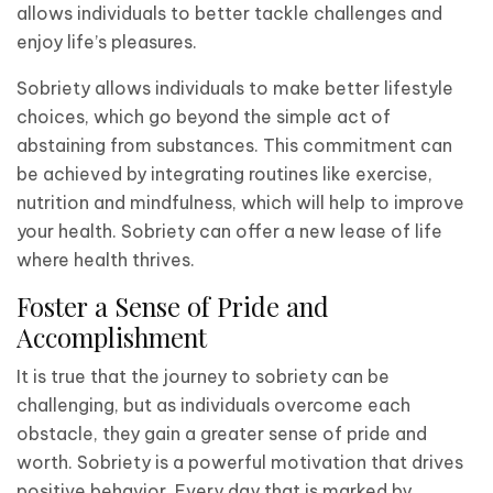
allows individuals to better tackle challenges and
enjoy life’s pleasures.
Sobriety allows individuals to make better lifestyle
choices, which go beyond the simple act of
abstaining from substances. This commitment can
be achieved by integrating routines like exercise,
nutrition and mindfulness, which will help to improve
your health. Sobriety can offer a new lease of life
where health thrives.
Foster a Sense of Pride and
Accomplishment
It is true that the journey to sobriety can be
challenging, but as individuals overcome each
obstacle, they gain a greater sense of pride and
worth. Sobriety is a powerful motivation that drives
positive behavior. Every day that is marked by