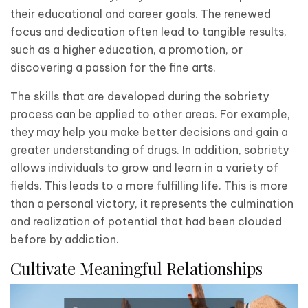
their educational and career goals. The renewed
focus and dedication often lead to tangible results,
such as a higher education, a promotion, or
discovering a passion for the fine arts.
The skills that are developed during the sobriety
process can be applied to other areas. For example,
they may help you make better decisions and gain a
greater understanding of drugs. In addition, sobriety
allows individuals to grow and learn in a variety of
fields. This leads to a more fulfilling life. This is more
than a personal victory, it represents the culmination
and realization of potential that had been clouded
before by addiction.
Cultivate Meaningful Relationships