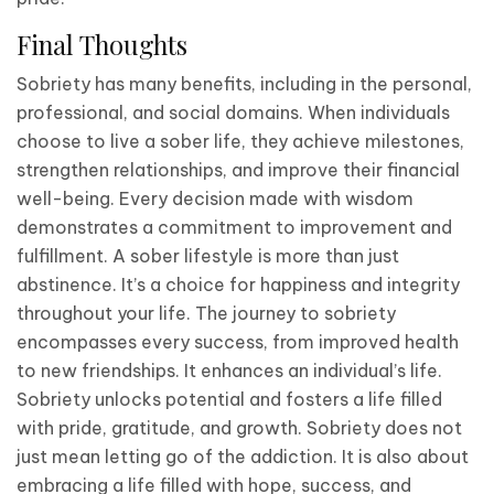
Final Thoughts
Sobriety has many benefits, including in the personal,
professional, and social domains. When individuals
choose to live a sober life, they achieve milestones,
strengthen relationships, and improve their financial
well-being. Every decision made with wisdom
demonstrates a commitment to improvement and
fulfillment. A sober lifestyle is more than just
abstinence. It’s a choice for happiness and integrity
throughout your life. The journey to sobriety
encompasses every success, from improved health
to new friendships. It enhances an individual’s life.
Sobriety unlocks potential and fosters a life filled
with pride, gratitude, and growth. Sobriety does not
just mean letting go of the addiction. It is also about
embracing a life filled with hope, success, and