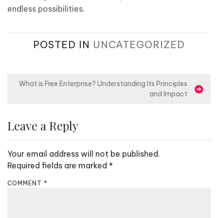
endless possibilities.
POSTED IN
UNCATEGORIZED
P
What is Free Enterprise? Understanding Its Principles
and Impact
o
s
Leave a Reply
t
n
Your email address will not be published.
a
Required fields are marked
*
v
COMMENT
i
*
g
a