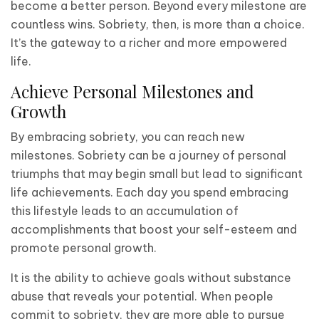
become a better person. Beyond every milestone are
countless wins. Sobriety, then, is more than a choice.
It’s the gateway to a richer and more empowered
life.
Achieve Personal Milestones and
Growth
By embracing sobriety, you can reach new
milestones. Sobriety can be a journey of personal
triumphs that may begin small but lead to significant
life achievements. Each day you spend embracing
this lifestyle leads to an accumulation of
accomplishments that boost your self-esteem and
promote personal growth.
It is the ability to achieve goals without substance
abuse that reveals your potential. When people
commit to sobriety, they are more able to pursue