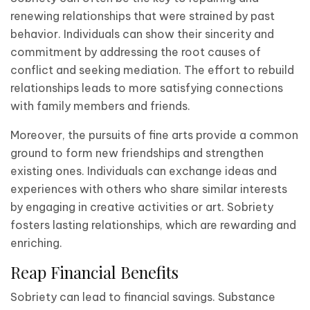
renewing relationships that were strained by past
behavior. Individuals can show their sincerity and
commitment by addressing the root causes of
conflict and seeking mediation. The effort to rebuild
relationships leads to more satisfying connections
with family members and friends.
Moreover, the pursuits of fine arts provide a common
ground to form new friendships and strengthen
existing ones. Individuals can exchange ideas and
experiences with others who share similar interests
by engaging in creative activities or art. Sobriety
fosters lasting relationships, which are rewarding and
enriching.
Reap Financial Benefits
Sobriety can lead to financial savings. Substance