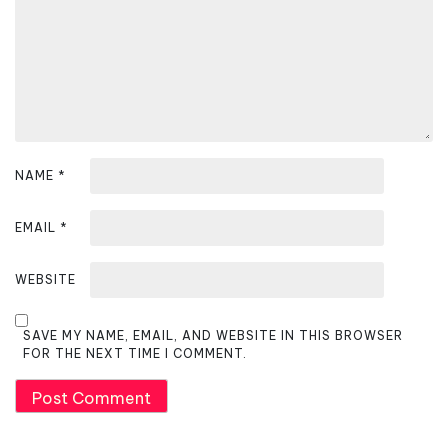
t
i
o
n
NAME
*
EMAIL
*
WEBSITE
SAVE MY NAME, EMAIL, AND WEBSITE IN THIS BROWSER
FOR THE NEXT TIME I COMMENT.