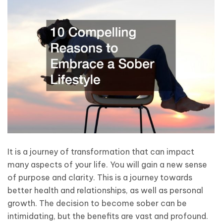
It is a journey of transformation that can impact
many aspects of your life. You will gain a new sense
of purpose and clarity. This is a journey towards
better health and relationships, as well as personal
growth. The decision to become sober can be
intimidating, but the benefits are vast and profound.